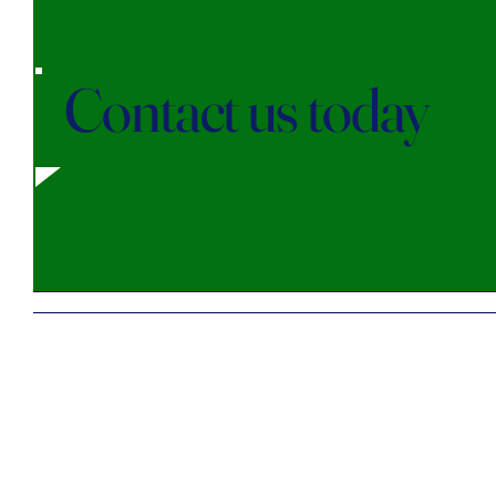
Contact us today