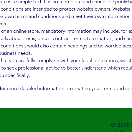
ate is a sample text. It is not complete and cannot be publish
conditions are intended to protect website owners. Website
eir own terms and conditions and meet their own information
nts.
e of an online store, mandatory information may include, for 
ails about items, prices, contract terms, termination, and can
conditions should also contain headings and be worded acc
usiness needs.
that you are fully complying with your legal obligations, we s
 to seek professional advice to better understand which req
u specifically.
for more detailed information on creating your terms and con
01 23 45 