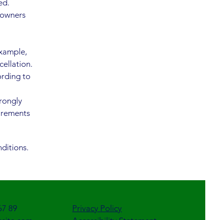
ed.
 owners
example,
cellation.
ording to
trongly
uirements
ditions.
67 89
Privacy Policy