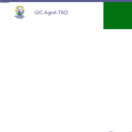
GIC Agrel-TAD