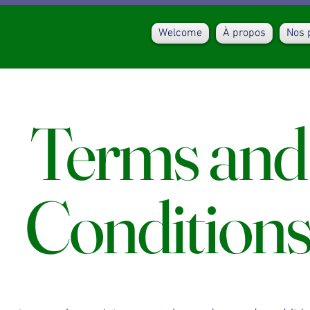
Welcome
À propos
Nos 
Terms and
Condition