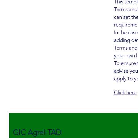
This templ
Terms and 
can set th
requireme
In the cas
adding det
Terms and 
your own b
To ensure 
advise you
apply to yo
Click here
GIC Agrel-TAD