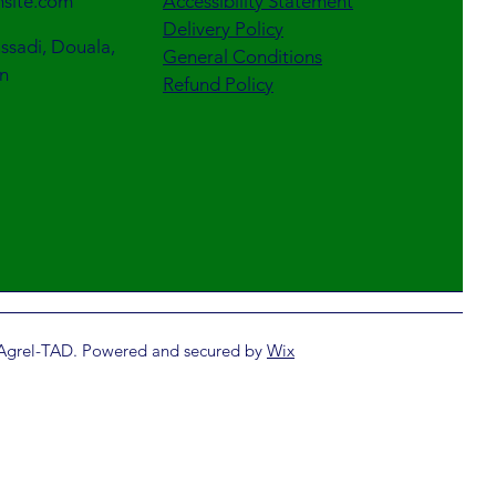
site.com
Accessibility Statement
Delivery Policy
sadi, Douala,
General Conditions
n
Refund Policy
Agrel-TAD. Powered and secured by
Wix