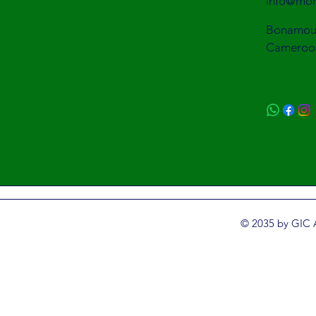
info@mon
Bonamous
Cameroo
© 2035 by GIC 