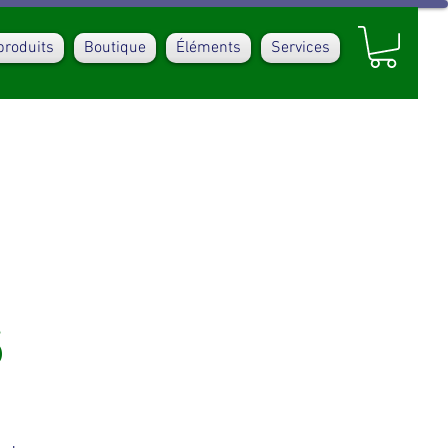
produits
Boutique
Éléments
Services
s