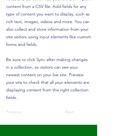
content from a CSV file. Add fields for any
type of content you want to display, such as
rich text, images, videos and more. You can
also collect and store information from your
site visitors using input elements like custom
forms and fields.
Be sure to click Sync after making changes
in a collection, so visitors can see your
newest content on your live site. Preview
your site to check that all your elements are
displaying content from the right collection
fields.
Previous
Next