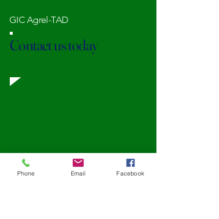
GIC Agrel-TAD
Contact us today
Phone
Email
Facebook