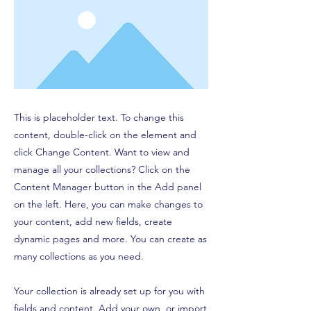
This is placeholder text. To change this
content, double-click on the element and
click Change Content. Want to view and
manage all your collections? Click on the
Content Manager button in the Add panel
on the left. Here, you can make changes to
your content, add new fields, create
dynamic pages and more. You can create as
many collections as you need.
Your collection is already set up for you with
fields and content. Add your own, or import