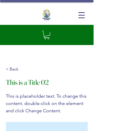
GIC Agrel-TAD
< Back
This is a Title 02
This is placeholder text. To change this
content, double-click on the element
and click Change Content.