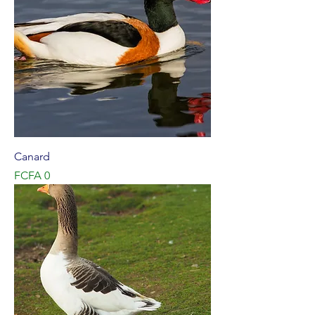
Canard
Price
FCFA 0