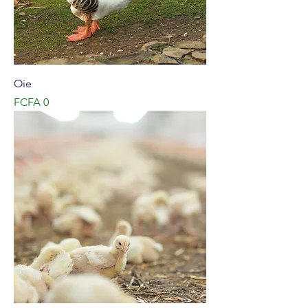
Oie
Price
FCFA 0