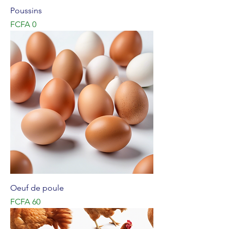
Poussins
Price
FCFA 0
Oeuf de poule
Price
FCFA 60