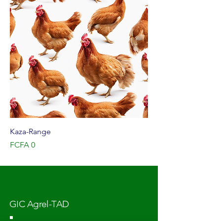
Kaza-Range
Price
FCFA 0
GIC Agrel-TAD