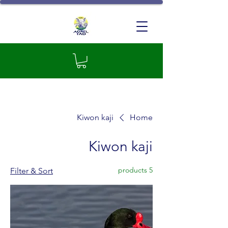
GIC Agrel-TAD
Kiwon kaji
Home
Kiwon kaji
5 products
Filter & Sort