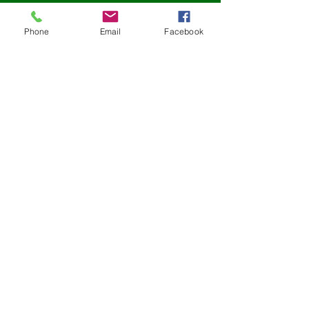
Tuntube mu a yau
Phone
Email
Facebook